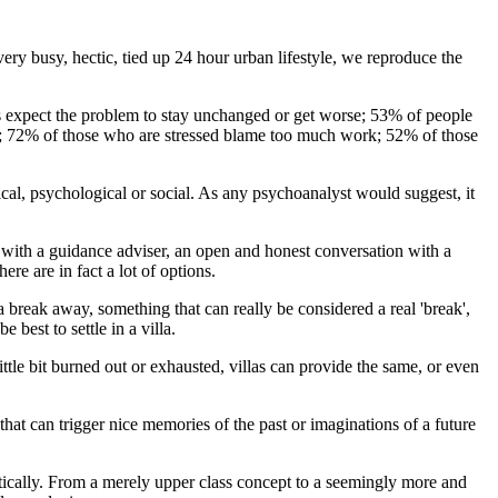
ery busy, hectic, tied up 24 hour urban lifestyle, we reproduce the
ress expect the problem to stay unchanged or get worse; 53% of people
ar; 72% of those who are stressed blame too much work; 52% of those
cal, psychological or social. As any psychoanalyst would suggest, it
on with a guidance adviser, an open and honest conversation with a
ere are in fact a lot of options.
a break away, something that can really be considered a real 'break',
best to settle in a villa.
ttle bit burned out or exhausted, villas can provide the same, or even
that can trigger nice memories of the past or imaginations of a future
matically. From a merely upper class concept to a seemingly more and