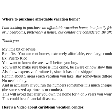
Where to purchase affordable vacation home?
I am looking to purchase an affordable vacation home, in a family fri
or 3 bedrooms, preferably a house, but condos are considered. By a
Thank you
My little bit of advise.
Rent first. You can rent homes, extremely affordable, even large cond
Ex: Puerto Rico
You want to know the area well before you buy.
You want to make sure there is little crime, be aware of how slow thi
Also how expensive furniture is, since it has to be shipped.
Rent in about 5 areas (each vacation you take, stay somewhere differe
No need to buy.
And in actuallilty if you run the numbers sometimes it is much cheaper
(the same sized apartments or condos).
This will avoid that after you own the home for 4 or 5 years you won't 
This could be a financial disaster...
Here's a Video about caribbean vacation condos: