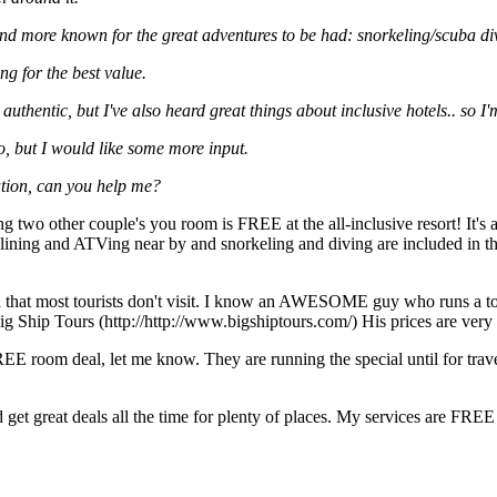
nd more known for the great adventures to be had: snorkeling/scuba divi
ng for the best value.
uthentic, but I've also heard great things about inclusive hotels.. so I'm
o, but I would like some more input.
ation, can you help me?
 two other couple's you room is FREE at the all-inclusive resort! It's
plining and ATVing near by and snorkeling and diving are included in the
ica that most tourists don't visit. I know an AWESOME guy who runs a 
g Ship Tours (http://http://www.bigshiptours.com/) His prices are very
E room deal, let me know. They are running the special until for trave
nd get great deals all the time for plenty of places. My services are FR