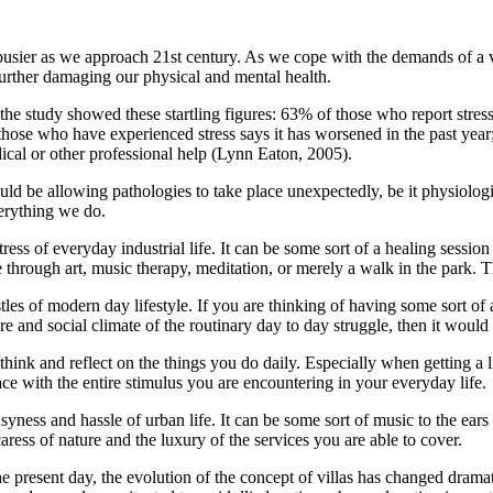
t busier as we approach 21st century. As we cope with the demands of a v
urther damaging our physical and mental health.
ty, the study showed these startling figures: 63% of those who report st
 those who have experienced stress says it has worsened in the past ye
ical or other professional help (Lynn Eaton, 2005).
uld be allowing pathologies to take place unexpectedly, be it physiologi
verything we do.
ress of everyday industrial life. It can be some sort of a healing sessi
e through art, music therapy, meditation, or merely a walk in the park. Th
les of modern day lifestyle. If you are thinking of having some sort of 
d social climate of the routinary day to day struggle, then it would be 
hink and reflect on the things you do daily. Especially when getting a li
e with the entire stimulus you are encountering in your everyday life.
yness and hassle of urban life. It can be some sort of music to the ears 
aress of nature and the luxury of the services you are able to cover.
the present day, the evolution of the concept of villas has changed dra