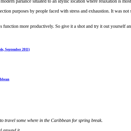
 modern parlance situated to an idyllic location where relaxation is mos
eflection purposes by people faced with stress and exhaustion. It was n
 function more productively. So give it a shot and try it out yourself a
ple, September 2011)
ibbean
 to travel some where in the Caribbean for spring break.
 around it.