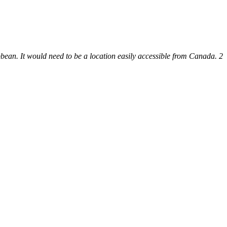
bbean. It would need to be a location easily accessible from Canada. 2