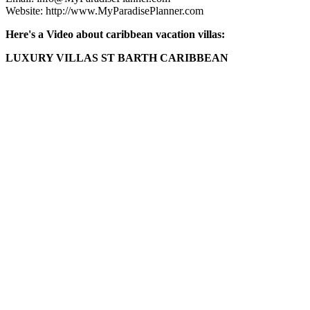
Website: http://www.MyParadisePlanner.com
Here's a Video about caribbean vacation villas:
LUXURY VILLAS ST BARTH CARIBBEAN