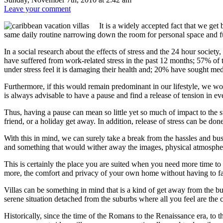
Leave your comment
It is a widely accepted fact that we ge
same daily routine narrowing down the room for personal space and f
In a social research about the effects of stress and the 24 hour socie
have suffered from work-related stress in the past 12 months; 57% of
under stress feel it is damaging their health and; 20% have sought med
Furthermore, if this would remain predominant in our lifestyle, we wo
is always advisable to have a pause and find a release of tension in e
Thus, having a pause can mean so little yet so much of impact to the st
friend, or a holiday get away. In addition, release of stress can be don
With this in mind, we can surely take a break from the hassles and bust
and something that would wither away the images, physical atmosphere an
This is certainly the place you are suited when you need more time to t
more, the comfort and privacy of your own home without having to fac
Villas can be something in mind that is a kind of get away from the bus
serene situation detached from the suburbs where all you feel are the c
Historically, since the time of the Romans to the Renaissance era, to 