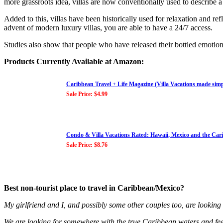
more grassroots idea, villas are now conventionally used to describe a
Added to this, villas have been historically used for relaxation and r
advent of modern luxury villas, you are able to have a 24/7 access.
Studies also show that people who have released their bottled emotions
Products Currently Available at Amazon:
Caribbean Travel + Life Magazine (Villa Vacations made sim
Sale Price: $4.99
Condo & Villa Vacations Rated: Hawaii, Mexico and the Car
Sale Price: $8.76
Best non-tourist place to travel in Caribbean/Mexico?
My girlfriend and I, and possibly some other couples too, are looking
We are looking for somewhere with the true Caribbean waters and feel