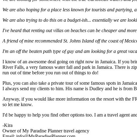
We are also hoping for a place less known for tourists and partying, a
We are also trying to do this on a budget-ish... essentially we are looki
I've heard that renting out villas on beaches can be cheaper and more a
A friend of mine recommended St. Johns Island off the coast of Mexic
I'm an off the beaten path type of guy and am looking for a great vac
I know of an awesome deal going on right now in Jamaica. If you bring
River Falls, a very famous water fall and park in Jamaica. There is zi
run out of time before you run out of things to do!
Plus, you can also take a private tour of some famous spots in Jama
I always send my clients to him. His name is Dudley and he is from Bi
Anyway, if you would like more information on the resort with the FRE
so let me know.
I'd be happy to help you find other options too. I am a travel agent a
-Kira
Owner of My Paradise Planner travel agency
Email: info@MyParadisePlanner.com