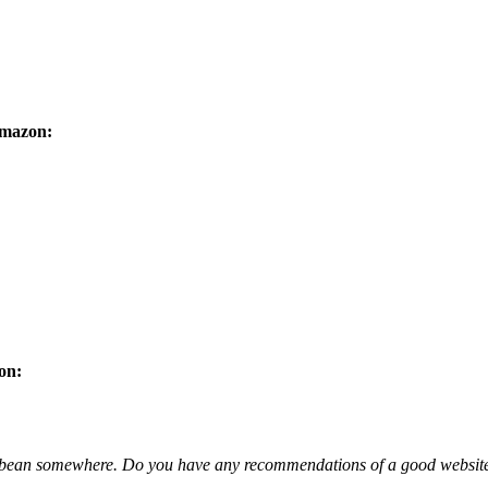
Amazon:
on:
caribbean somewhere. Do you have any recommendations of a good websit