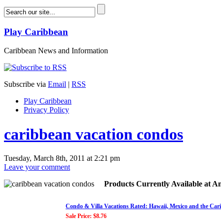
Play Caribbean
Caribbean News and Information
Subscribe via
Email
|
RSS
Play Caribbean
Privacy Policy
caribbean vacation condos
Tuesday, March 8th, 2011 at 2:21 pm
Leave your comment
Products Currently Available at 
Condo & Villa Vacations Rated: Hawaii, Mexico and the Car
Sale Price: $8.76