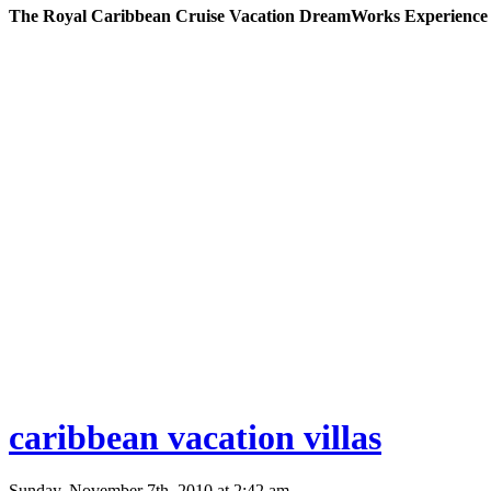
The Royal Caribbean Cruise Vacation DreamWorks Experience
caribbean vacation villas
Sunday, November 7th, 2010 at 2:42 am