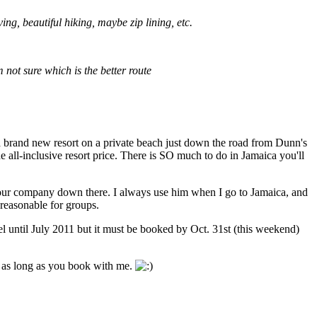
ng, beautiful hiking, maybe zip lining, etc.
 not sure which is the better route
 a brand new resort on a private beach just down the road from Dunn's
 all-inclusive resort price. There is SO much to do in Jamaica you'll
tour company down there. I always use him when I go to Jamaica, and
 reasonable for groups.
l until July 2011 but it must be booked by Oct. 31st (this weekend)
EE as long as you book with me.