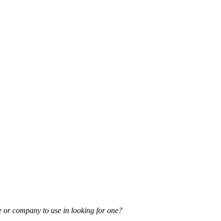
e or company to use in looking for one?