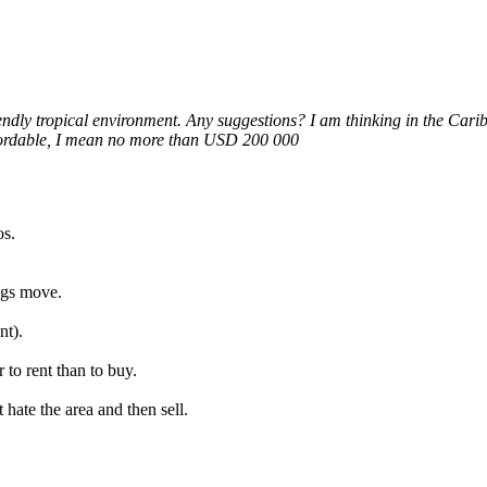
endly tropical environment. Any suggestions? I am thinking in the Cari
ffordable, I mean no more than USD 200 000
os.
ngs move.
nt).
 to rent than to buy.
hate the area and then sell.