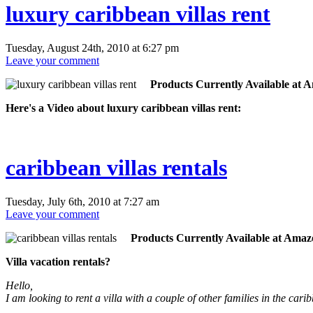
luxury caribbean villas rent
Tuesday, August 24th, 2010 at 6:27 pm
Leave your comment
Products Currently Available at 
Here's a Video about luxury caribbean villas rent:
caribbean villas rentals
Tuesday, July 6th, 2010 at 7:27 am
Leave your comment
Products Currently Available at Amaz
Villa vacation rentals?
Hello,
I am looking to rent a villa with a couple of other families in the 