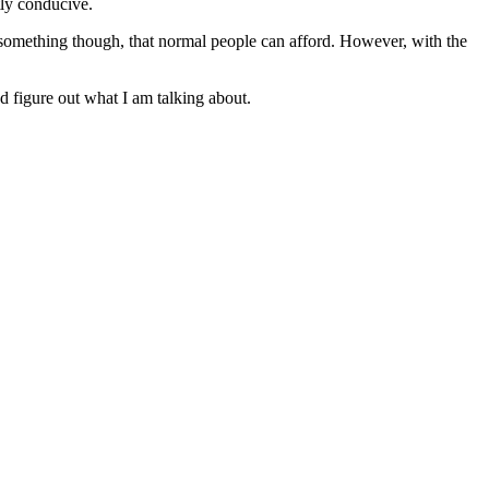
tly conducive.
ot something though, that normal people can afford. However, with the
nd figure out what I am talking about.