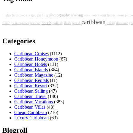
photography
sharing
flights
bahamas,
cia
google
blog
vacations
resort
honeymoon
photo
caribbean
hotels
island
islands
news
reviews
holiday
deals
world
cheap
discount
ge
Categories
Caribbean Cruises
(1112)
Caribbean Honeymoon
(67)
Caribbean Hotels
(131)
Caribbean Islands
(864)
Caribbean Magazine
(12)
Caribbean Rentals
(11)
Caribbean Resort
(332)
Caribbean Sailing
(47)
Caribbean Travel
(140)
Caribbean Vacations
(383)
Caribbean Villas
(48)
Cheap Caribbean
(216)
Luxury Caribbean
(63)
Blogroll