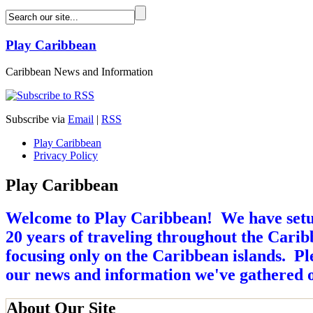
Play Caribbean
Caribbean News and Information
Subscribe via
Email
|
RSS
Play Caribbean
Privacy Policy
Play Caribbean
Welcome to Play Caribbean! We have setup 
20 years of traveling throughout the Caribb
focusing only on the Caribbean islands. Ple
our news and information we've gathered o
About Our Site