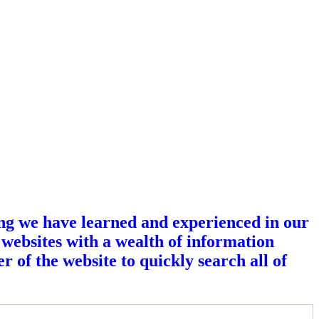
ing we have learned and experienced in our
 websites with a wealth of information
r of the website to quickly search all of