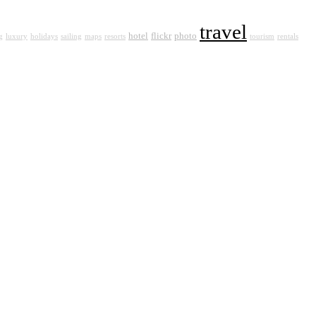
travel
hotel
flickr
photo
g
luxury
holidays
sailing
maps
resorts
tourism
rentals