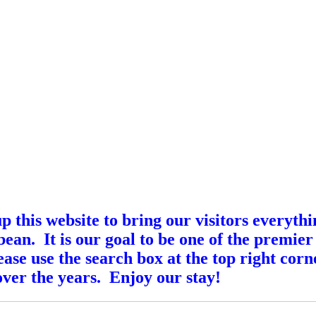
this website to bring our visitors everyth
ean. It is our goal to be one of the premier
ase use the search box at the top right corne
ver the years. Enjoy our stay!