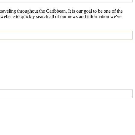
aveling throughout the Caribbean. It is our goal to be one of the
e website to quickly search all of our news and information we've