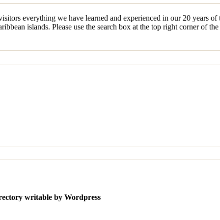
sitors everything we have learned and experienced in our 20 years of tr
ibbean islands. Please use the search box at the top right corner of th
irectory writable by Wordpress