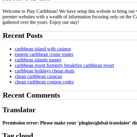
Welcome to Play Caribbean! We have setup this website to bring our vi
premier websites with a wealth of information focusing only on the Car
gathered over the years. Enjoy our stay!
Recent Posts
caribbean island with casinos
eastern caribbean cruise routes
caribbean islands names
caribbean resort formerly breakfree caribbean resort
caribbean holidays cheap deals
cheap caribbean curacao
cheap caribbean coupon codes
Recent Comments
Translator
Permission error: Please make your 'plugins/global-translator' d
Tag cloud