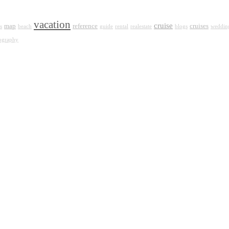
vacation
cruise
map
reference
cruises
s
beach
guide
rental
realestate
blogs
weddin
ography