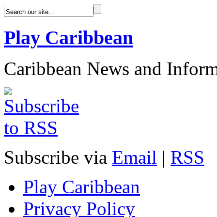
Play Caribbean
Caribbean News and Inform
Subscribe via
Email
|
RSS
Play Caribbean
Privacy Policy