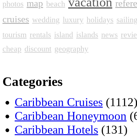
vacation
map
refer
photos
beach
cruises
wedding
luxury
holidays
sailin
tourism
rentals
island
islands
news
revi
cheap
discount
geography
Categories
Caribbean Cruises
(1112
Caribbean Honeymoon
(
Caribbean Hotels
(131)