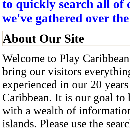
to quickly search all o
we've gathered over the
About Our Site
Welcome to Play Caribbean!
bring our visitors everythi
experienced in our 20 years
Caribbean. It is our goal to
with a wealth of informatio
islands. Please use the searc