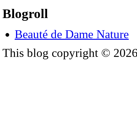
Blogroll
Beauté de Dame Nature
This blog copyright ©
202