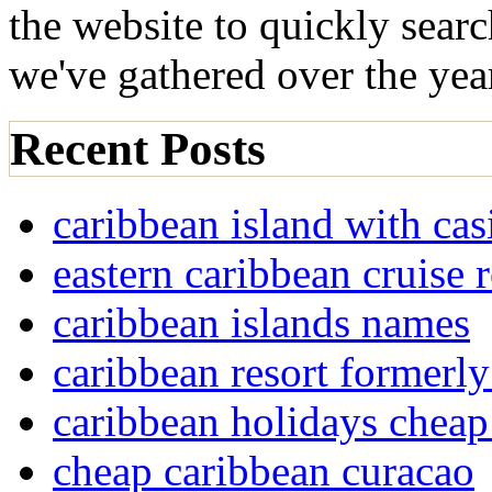
the website to quickly sear
we've gathered over the yea
Recent Posts
caribbean island with cas
eastern caribbean cruise 
caribbean islands names
caribbean resort formerly
caribbean holidays cheap
cheap caribbean curacao