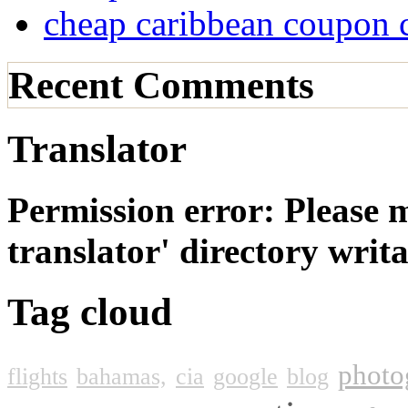
cheap caribbean coupon 
Recent Comments
Translator
Permission error: Please 
translator' directory wri
Tag cloud
photo
flights
bahamas,
cia
google
blog