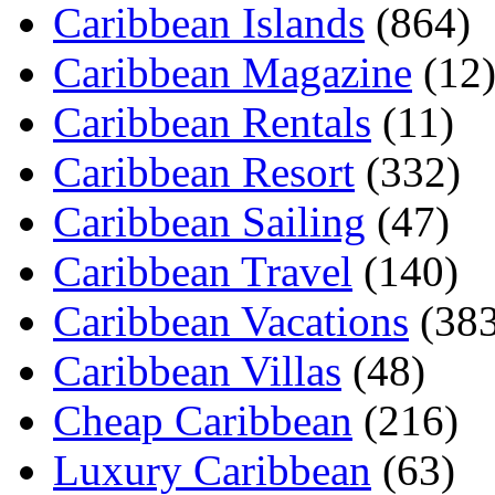
Caribbean Islands
(864)
Caribbean Magazine
(12
Caribbean Rentals
(11)
Caribbean Resort
(332)
Caribbean Sailing
(47)
Caribbean Travel
(140)
Caribbean Vacations
(383
Caribbean Villas
(48)
Cheap Caribbean
(216)
Luxury Caribbean
(63)