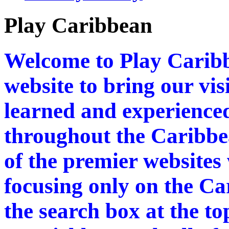
Play Caribbean
Welcome to Play Caribb
website to bring our vi
learned and experienced
throughout the Caribbea
of the premier websites
focusing only on the Ca
the search box at the to