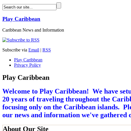
Play Caribbean
Caribbean News and Information
Subscribe via
Email
|
RSS
Play Caribbean
Privacy Policy
Play Caribbean
Welcome to Play Caribbean! We have setup 
20 years of traveling throughout the Caribb
focusing only on the Caribbean islands. Ple
our news and information we've gathered o
About Our Site