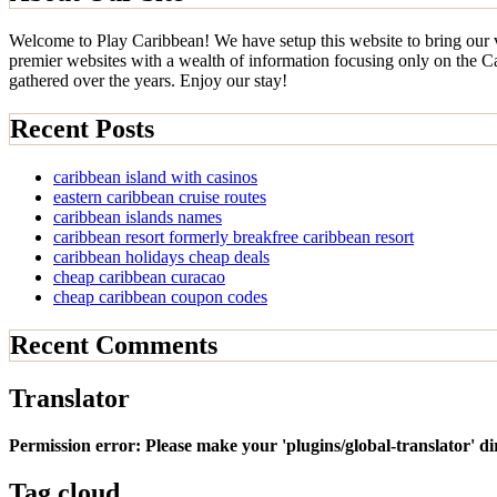
Welcome to Play Caribbean! We have setup this website to bring our vi
premier websites with a wealth of information focusing only on the Car
gathered over the years. Enjoy our stay!
Recent Posts
caribbean island with casinos
eastern caribbean cruise routes
caribbean islands names
caribbean resort formerly breakfree caribbean resort
caribbean holidays cheap deals
cheap caribbean curacao
cheap caribbean coupon codes
Recent Comments
Translator
Permission error: Please make your 'plugins/global-translator' d
Tag cloud