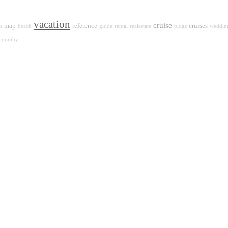
vacation
cruise
map
reference
cruises
s
beach
guide
rental
realestate
blogs
weddin
ography