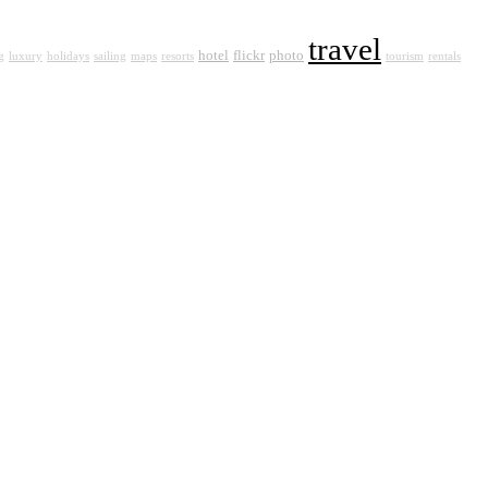
travel
hotel
flickr
photo
g
luxury
holidays
sailing
maps
resorts
tourism
rentals