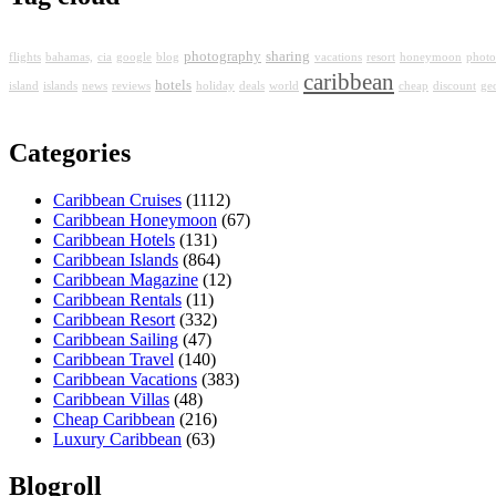
photography
sharing
flights
bahamas,
cia
google
blog
vacations
resort
honeymoon
photo
caribbean
hotels
island
islands
news
reviews
holiday
deals
world
cheap
discount
ge
Categories
Caribbean Cruises
(1112)
Caribbean Honeymoon
(67)
Caribbean Hotels
(131)
Caribbean Islands
(864)
Caribbean Magazine
(12)
Caribbean Rentals
(11)
Caribbean Resort
(332)
Caribbean Sailing
(47)
Caribbean Travel
(140)
Caribbean Vacations
(383)
Caribbean Villas
(48)
Cheap Caribbean
(216)
Luxury Caribbean
(63)
Blogroll