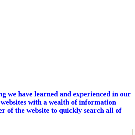
ing we have learned and experienced in our
 websites with a wealth of information
r of the website to quickly search all of