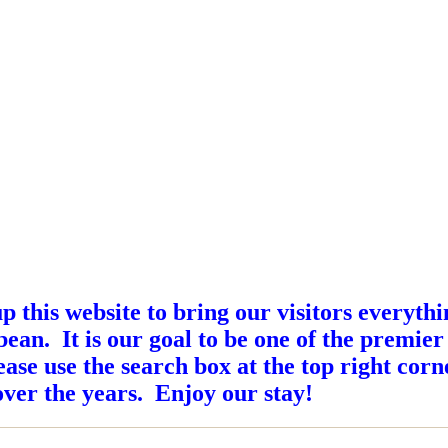
this website to bring our visitors everyth
ean. It is our goal to be one of the premier
ase use the search box at the top right corne
ver the years. Enjoy our stay!