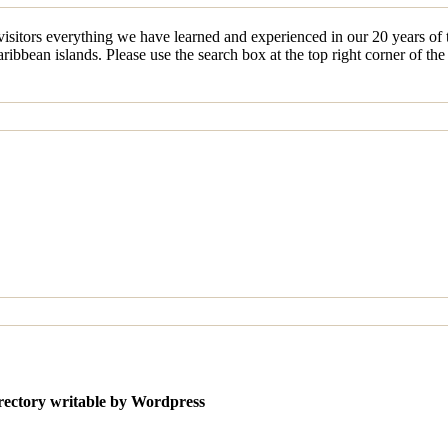
sitors everything we have learned and experienced in our 20 years of tr
ibbean islands. Please use the search box at the top right corner of th
irectory writable by Wordpress