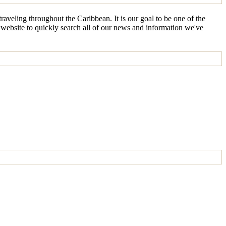
aveling throughout the Caribbean. It is our goal to be one of the
e website to quickly search all of our news and information we've