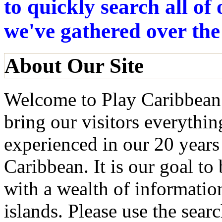
to quickly search all o
we've gathered over the
About Our Site
Welcome to Play Caribbean!
bring our visitors everythi
experienced in our 20 years
Caribbean. It is our goal to
with a wealth of informatio
islands. Please use the searc