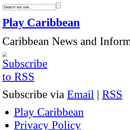
Play Caribbean
Caribbean News and Inform
Subscribe via
Email
|
RSS
Play Caribbean
Privacy Policy