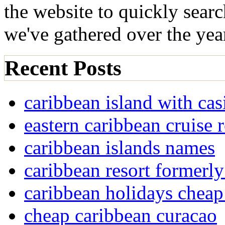
the website to quickly sear
we've gathered over the yea
Recent Posts
caribbean island with cas
eastern caribbean cruise 
caribbean islands names
caribbean resort formerly
caribbean holidays cheap
cheap caribbean curacao