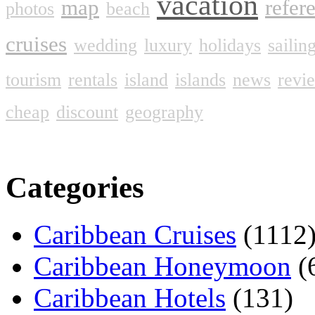
vacation
map
refer
photos
beach
cruises
wedding
luxury
holidays
sailin
tourism
rentals
island
islands
news
revi
cheap
discount
geography
Categories
Caribbean Cruises
(1112
Caribbean Honeymoon
(
Caribbean Hotels
(131)