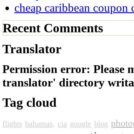
cheap caribbean coupon 
Recent Comments
Translator
Permission error: Please 
translator' directory wri
Tag cloud
photo
flights
bahamas,
cia
google
blog