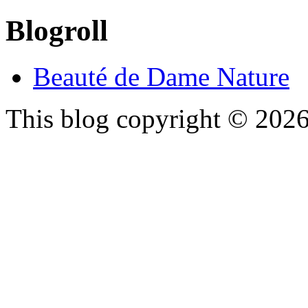
Blogroll
Beauté de Dame Nature
This blog copyright ©
202