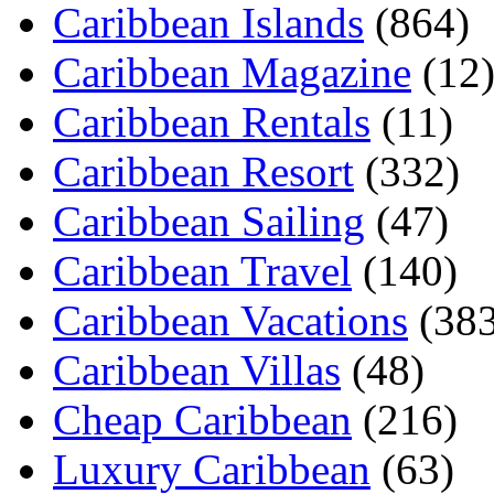
Caribbean Islands
(864)
Caribbean Magazine
(12
Caribbean Rentals
(11)
Caribbean Resort
(332)
Caribbean Sailing
(47)
Caribbean Travel
(140)
Caribbean Vacations
(383
Caribbean Villas
(48)
Cheap Caribbean
(216)
Luxury Caribbean
(63)