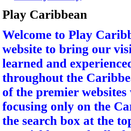
Play Caribbean
Welcome to Play Caribb
website to bring our vi
learned and experienced
throughout the Caribbea
of the premier websites
focusing only on the Ca
the search box at the to